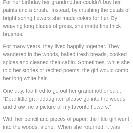
For her birthday her grandmother couldn’t buy her
paints and a brush. Instead, by crushing the petals of
bright spring flowers she made colors for her. By
weaving long blades of grass, she made fine thick
brushes.
For many years, they lived happily together. They
wandered in the woods, baked fresh breads, cooked
spices and cleaned their cabin. Sometimes, while she
told her stories or recited poems, the girl would comb
her long white hair.
One day, too tired to go out her grandmother said,
“Dear little granddaughter, please go into the woods
and draw me a picture of my favorite flowers.”
With her pencil and pieces of paper, the little girl went
into the woods, alone. When she returned, it was