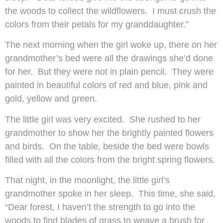
the woods to collect the wildflowers. I must crush the
colors from their petals for my granddaughter.”
The next morning when the girl woke up, there on her
grandmother’s bed were all the drawings she’d done
for her. But they were not in plain pencil. They were
painted in beautiful colors of red and blue, pink and
gold, yellow and green.
The little girl was very excited. She rushed to her
grandmother to show her the brightly painted flowers
and birds. On the table, beside the bed were bowls
filled with all the colors from the bright spring flowers.
That night, in the moonlight, the little girl’s
grandmother spoke in her sleep. This time, she said,
“Dear forest, I haven’t the strength to go into the
woods to find blades of grass to weave a brush for