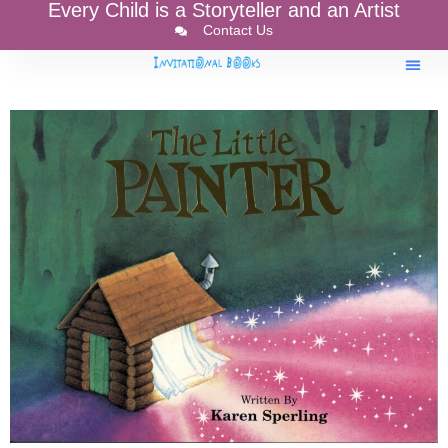
Every Child is a Storyteller and an Artist
Contact Us