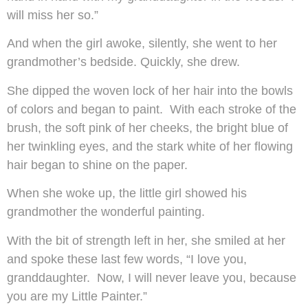
will miss her so.”
And when the girl awoke, silently, she went to her
grandmother’s bedside. Quickly, she drew.
She dipped the woven lock of her hair into the bowls
of colors and began to paint. With each stroke of the
brush, the soft pink of her cheeks, the bright blue of
her twinkling eyes, and the stark white of her flowing
hair began to shine on the paper.
When she woke up, the little girl showed his
grandmother the wonderful painting.
With the bit of strength left in her, she smiled at her
and spoke these last few words, “I love you,
granddaughter. Now, I will never leave you, because
you are my Little Painter.”