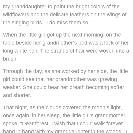
my granddaughter to paint the bright colors of the
wildflowers and the delicate feathers on the wings of
the singing birds. I do miss them so.”
When the little girl got up the next morning, on the
table beside her grandmother’s bed was a lock of her
long white hair. The strands of hair were woven into a
brush.
Through the day, as she worked by her side, the little
girl could see that her grandmother was growing
weaker. She could hear her breath becoming softer
and shorter.
That night, as the clouds covered the moon’s light,
once again, in her sleep, the little girl’s grandmother
spoke, “Dear forest, I wish that I could walk forever
hand in hand with my granddaughter in the woods. I