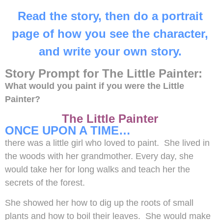
Read the story, then do a portrait
page of how you see the character,
and write your own story.
Story Prompt for The Little Painter:
What would you paint if you were the Little
Painter?
The Little Painter
ONCE UPON A TIME…
there was a little girl who loved to paint. She lived in
the woods with her grandmother. Every day, she
would take her for long walks and teach her the
secrets of the forest.
She showed her how to dig up the roots of small
plants and how to boil their leaves. She would make