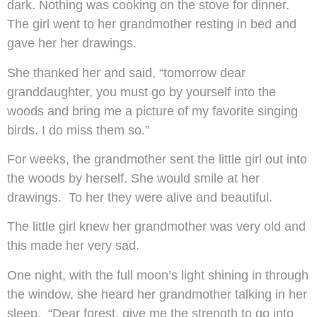
dark. Nothing was cooking on the stove for dinner.
The girl went to her grandmother resting in bed and
gave her her drawings.
She thanked her and said, “tomorrow dear
granddaughter, you must go by yourself into the
woods and bring me a picture of my favorite singing
birds. I do miss them so.”
For weeks, the grandmother sent the little girl out into
the woods by herself. She would smile at her
drawings. To her they were alive and beautiful.
The little girl knew her grandmother was very old and
this made her very sad.
One night, with the full moon’s light shining in through
the window, she heard her grandmother talking in her
sleep. “Dear forest, give me the strength to go into