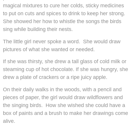
magical mixtures to cure her colds, sticky medicines
to put on cuts and spices to drink to keep her strong.
She showed her how to whistle the songs the birds
sing while building their nests.
The little girl never spoke a word. She would draw
pictures of what she wanted or needed.
If she was thirsty, she drew a tall glass of cold milk or
steaming cup of hot chocolate. If she was hungry, she
drew a plate of crackers or a ripe juicy apple.
On their daily walks in the woods, with a pencil and
pieces of paper, the girl would draw wildflowers and
the singing birds. How she wished she could have a
box of paints and a brush to make her drawings come
alive.