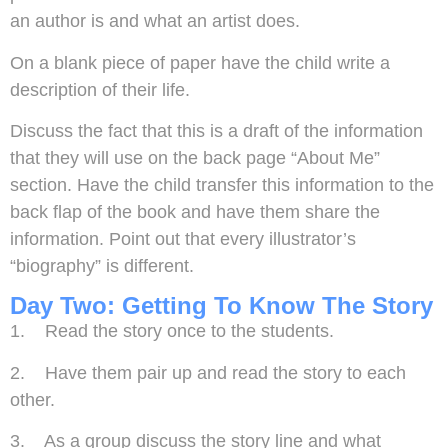
an author is and what an artist does.
On a blank piece of paper have the child write a
description of their life.
Discuss the fact that this is a draft of the information
that they will use on the back page “About Me”
section. Have the child transfer this information to the
back flap of the book and have them share the
information. Point out that every illustrator’s
“biography” is different.
Day Two: Getting To Know The Story
1. Read the story once to the students.
2. Have them pair up and read the story to each
other.
3. As a group discuss the story line and what