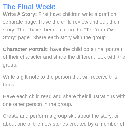
The Final Week:
Write A Story:
First have children write a draft on
separate page. Have the child review and edit their
story. Then have them put it on the “Tell Your Own
Story” page. Share each story with the group.
Character Portrait:
have the child do a final portrait
of their character and share the different look with the
group.
Write a gift note to the person that will receive this
book.
Have each child read and share their illustrations with
one other person in the group.
Create and perform a group skit about the story, or
about one of the new stories created by a member of