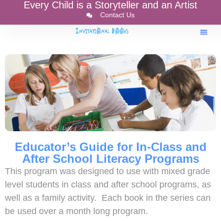
Every Child is a Storyteller and an Artist
Contact Us
Educator’s Guide for In-Class and
After School Literacy Programs
This program was designed to use with mixed grade
level students in class and after school programs, as
well as a family activity. Each book in the series can
be used over a month long program.