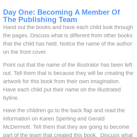
Day One: Becoming A Member Of
The Publishing Team
Hand out the books and have each child look through
the pages. Discuss what is different from other books
that the child has held. Notice the name of the author
on the front cover.
Point out that the name of the illustrator has been left
out. Tell them that is because they will be creating the
artwork for this book from their own imagination.
Have each child put their name on the illustrated
byline.
Have the children go to the back flap and read the
information on Karen Sperling and Gerald
McDermott. Tell them that they are going to become
part of the team that created this book. Discuss what