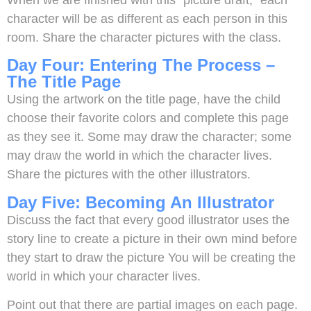
character will be as different as each person in this
room. Share the character pictures with the class.
Day Four: Entering The Process –
The Title Page
Using the artwork on the title page, have the child
choose their favorite colors and complete this page
as they see it. Some may draw the character; some
may draw the world in which the character lives.
Share the pictures with the other illustrators.
Day Five: Becoming An Illustrator
Discuss the fact that every good illustrator uses the
story line to create a picture in their own mind before
they start to draw the picture You will be creating the
world in which your character lives.
Point out that there are partial images on each page.