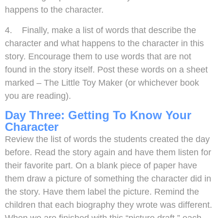
happens to the character.
4. Finally, make a list of words that describe the
character and what happens to the character in this
story. Encourage them to use words that are not
found in the story itself. Post these words on a sheet
marked – The Little Toy Maker (or whichever book
you are reading).
Day Three: Getting To Know Your
Character
Review the list of words the students created the day
before. Read the story again and have them listen for
their favorite part. On a blank piece of paper have
them draw a picture of something the character did in
the story. Have them label the picture. Remind the
children that each biography they wrote was different.
When we are finished with this “picture draft,” each