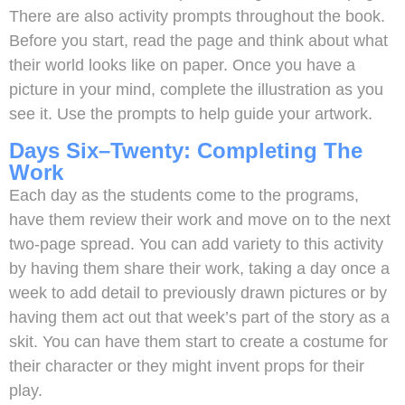
There are also activity prompts throughout the book.
Before you start, read the page and think about what
their world looks like on paper. Once you have a
picture in your mind, complete the illustration as you
see it. Use the prompts to help guide your artwork.
Days Six–Twenty: Completing The
Work
Each day as the students come to the programs,
have them review their work and move on to the next
two-page spread. You can add variety to this activity
by having them share their work, taking a day once a
week to add detail to previously drawn pictures or by
having them act out that week’s part of the story as a
skit. You can have them start to create a costume for
their character or they might invent props for their
play.