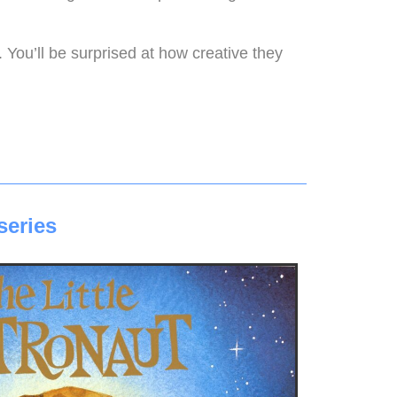
 You’ll be surprised at how creative they
series