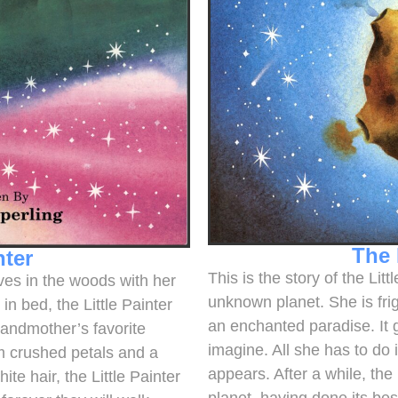
The 
nter
This is the story of the Li
lives in the woods with her
unknown planet. She is frig
n bed, the Little Painter
an enchanted paradise. It 
randmother’s favorite
imagine. All she has to do 
om crushed petals and a
appears. After a while, the
e hair, the Little Painter
planet, having done its bes