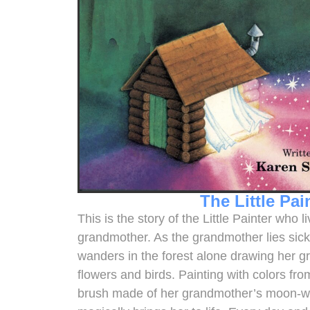
The Little Pai
This is the story of the Little Painter who 
grandmother. As the grandmother lies sick i
wanders in the forest alone drawing her g
flowers and birds. Painting with colors fr
brush made of her grandmother’s moon-whit