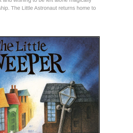
hip. The Little Astronaut returns home to