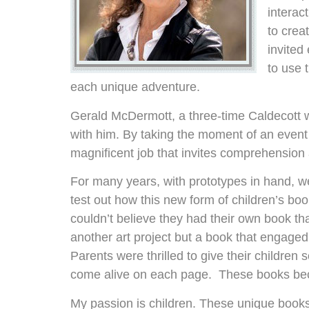
interac
to crea
invited
to use 
each unique adventure.
Gerald McDermott, a three-time Caldecott wi
with him. By taking the moment of an event 
magnificent job that invites comprehension a
For many years, with prototypes in hand, w
test out how this new form of children’s bo
couldn’t believe they had their own book tha
another art project but a book that engaged
Parents were thrilled to give their children
come alive on each page. These books be
My passion is children. These unique books 