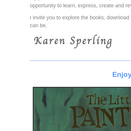
opportunity to learn, express, create and re
I invite you to explore the books, download 
can be.
Enjoy