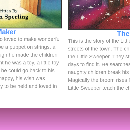
Maker
The
who loved to make wonderful
This is the story of the Lit
be a puppet on strings, a
streets of the town. The ch
ough he made the children
the Little Sweeper. They st
he was a toy, a little toy
days to find it. He search
he could go back to his
naughty children break his 
happy, his wish was
Magically the broom rises 
y to be held and loved in
Little Sweeper teach the c