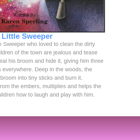
 Little Sweeper
tle Sweeper who loved to clean the dirty
ildren of the town are jealous and tease
eal his broom and hide it, giving him three
es everywhere. Deep in the woods, the
broom into tiny sticks and burn it.
from the embers, multiplies and helps the
hildren how to laugh and play with him.