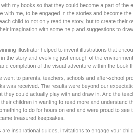
t with my books so that they could become a part of the 
te with me, to be engaged in the stories and become the 
 each child to not only read the story, but to create thei
their imagination with some help and suggestions to draw 
nning illustrator helped to invent illustrations that enc
in the story and evolving just enough of the environment 
nd completion of the visual adventure within the book that
e went to parents, teachers, schools and after-school p
oks was received. The results were beyond our expectatio
t they could actually play with and draw in. And the teac
 their children in wanting to read more and understand t
 something to do for hours on end and were proud to see th
came treasured keepsakes.
are inspirational guides, invitations to engage your chi