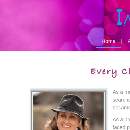
Home
As a mo
searche
became 
As a pr
faced p