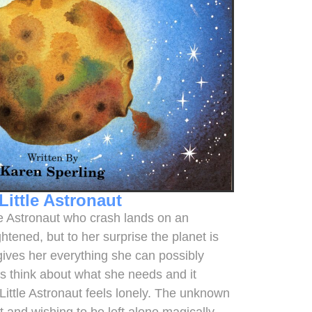
Little Astronaut
ttle Astronaut who crash lands on an
htened, but to her surprise the planet is
gives her everything she can possibly
is think about what she needs and it
 Little Astronaut feels lonely. The unknown
t and wishing to be left alone magically