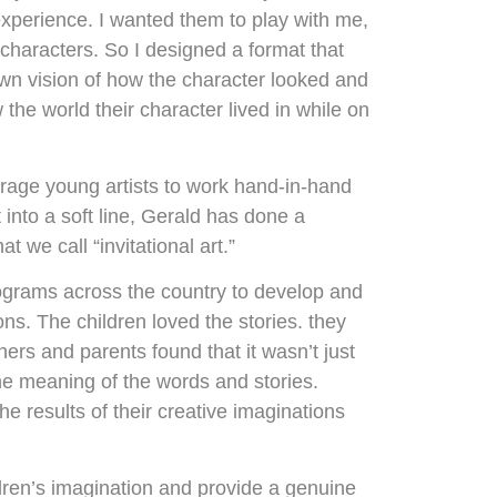
experience. I wanted them to play with me,
characters. So I designed a format that
r own vision of how the character looked and
the world their character lived in while on
ourage young artists to work hand-in-hand
into a soft line, Gerald has done a
 we call “invitational art.”
rograms across the country to develop and
ns. The children loved the stories. they
hers and parents found that it wasn’t just
he meaning of the words and stories.
e results of their creative imaginations
ldren’s imagination and provide a genuine