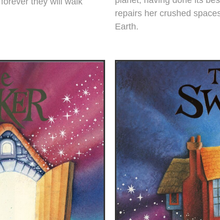
forever they will walk
repairs her crushed spaces
Earth.