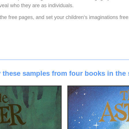
veal who they are as individuals.
the free pages, and set your children’s imaginations free.
 these samples from four books in the 