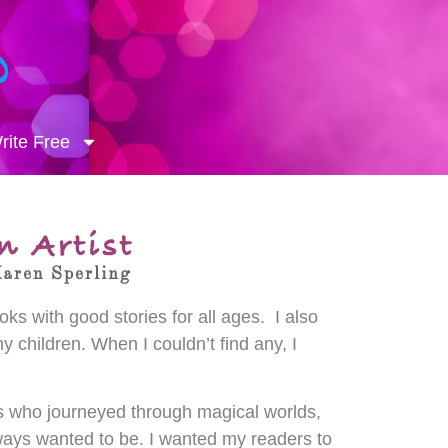
ite Free
ks with good stories for all ages. I also
y children. When I couldn’t find any, I
rs who journeyed through magical worlds,
ays wanted to be. I wanted my readers to