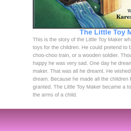
The Little Toy 
This is the story of the Little Toy Maker 
toys for the children. He could pretend to 
choo-choo train, or a wooden soldier. Th
happy he was very sad. One day he dreamt 
maker. That was all he dreamt. He wished 
dream. Because he made all the children 
granted. The Little Toy Maker became a to
the arms of a child.