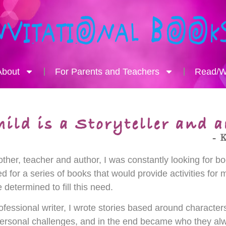
About
For Parents and Teachers
Read/Wr
ther, teacher and author, I was constantly looking for boo
d for a series of books that would provide activities for m
determined to fill this need.
ofessional writer, I wrote stories based around characte
ersonal challenges, and in the end became who they alw