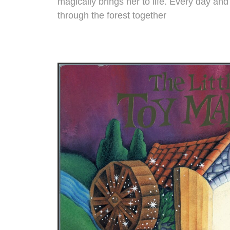
magically brings her to life. Every day and 
through the forest together