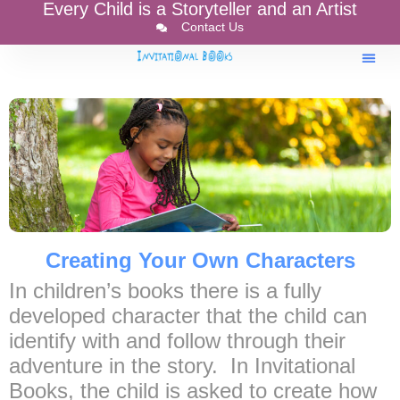
Every Child is a Storyteller and an Artist
Contact Us
Creating Your Own Characters
In children’s books there is a fully
developed character that the child can
identify with and follow through their
adventure in the story. In Invitational
Books, the child is asked to create how