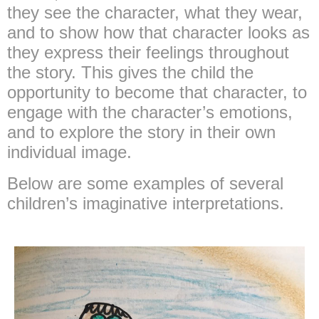
they see the character, what they wear,
and to show how that character looks as
they express their feelings throughout
the story. This gives the child the
opportunity to become that character, to
engage with the character’s emotions,
and to explore the story in their own
individual image.
Below are some examples of several
children’s imaginative interpretations.