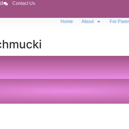
st
Contact Us
Home
About
For Pare
chmucki