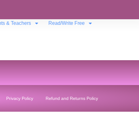
nts & Teachers
Read/Write Free
Privacy Policy
Refund and Returns Policy