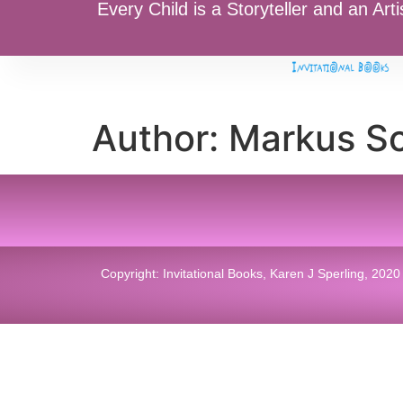
Every Child is a Storyteller and an Arti
Author:
Markus S
Copyright: Invitational Books, Karen J Sperling, 2020